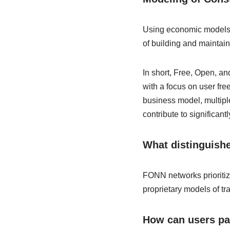
Using economic models an
of building and maintain
In short, Free, Open, a
with a focus on user fr
business model, multiple
contribute to significant
What distinguishe
FONN networks prioritiz
proprietary models of tra
How can users par