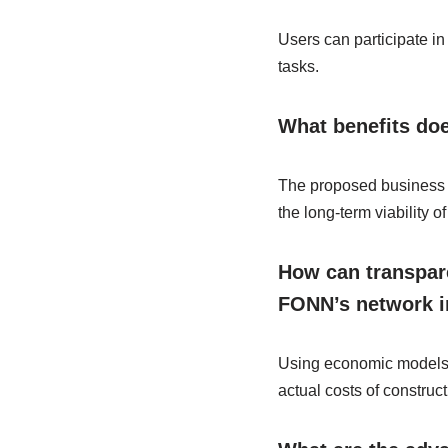
Users can participate in
tasks.
What benefits do
The proposed business m
the long-term viability
How can transpare
FONN’s network i
Using economic models an
actual costs of constru