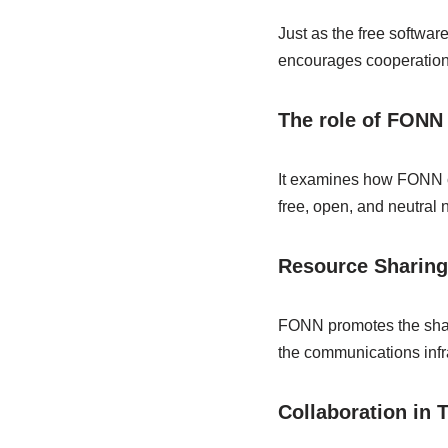
Just as the free softwa
encourages cooperation 
The role of FONN 
It examines how FONN co
free, open, and neutral 
Resource Sharing
FONN promotes the shari
the communications infra
Collaboration in