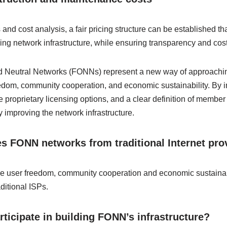
d cost analysis, a fair pricing structure can be established that
ing network infrastructure, while ensuring transparency and cost
nd Neutral Networks (FONNs) represent a new way of approaching
eedom, community cooperation, and economic sustainability. By
 proprietary licensing options, and a clear definition of membe
ly improving the network infrastructure.
s FONN networks from traditional Internet pro
e user freedom, community cooperation and economic sustainabili
ditional ISPs.
ticipate in building FONN’s infrastructure?