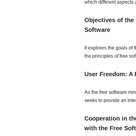
which different aspects
Objectives of the
Software
It explores the goals of
the principles of free so
User Freedom: A 
As the free software mo
seeks to provide an Inte
Cooperation in th
with the Free So