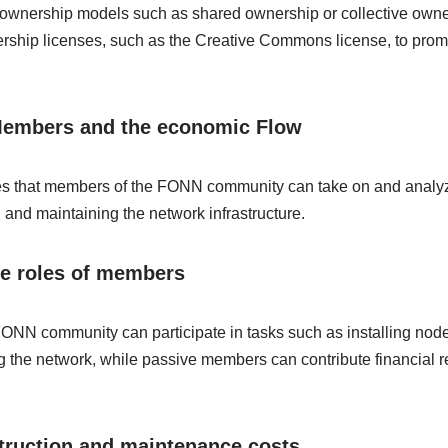
nal ownership models such as shared ownership or collective ow
ership licenses, such as the Creative Commons license, to prom
 Members and the economic Flow
roles that members of the FONN community can take on and analy
 and maintaining the network infrastructure.
ve roles of members
ONN community can participate in tasks such as installing node
 the network, while passive members can contribute financial r
truction and maintenance costs