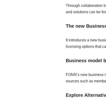
Through collaboration 
and solutions can be fost
The new Business
It introduces a new bus
licensing options that ca
Business model b
FONN’s new business mod
sources such as members
Explore Alternati