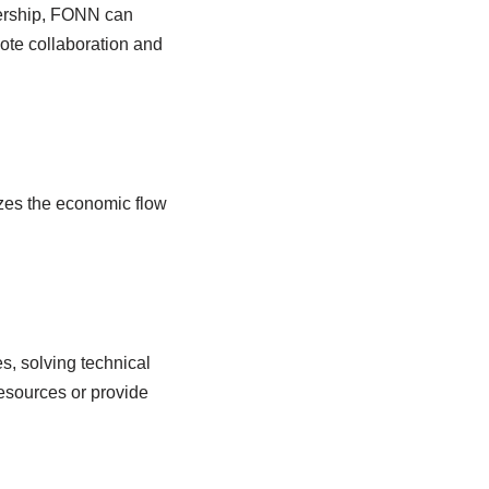
nership, FONN can
ote collaboration and
zes the economic flow
s, solving technical
esources or provide