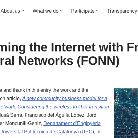
About us
What we do
Participate
Transparency
ming the Internet with F
ral Networks (FONN)
 and thank in this entry the work and the
ch article,
A new community business model for a
etwork: Considering the wireless to fiber transition
Llusà Serra, Francisco del Águila López, Jordi
er Moncunill-Geniz,
Departament d’Enginyeria
Universitat Politècnica de Catalunya (UPC)
, in