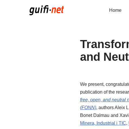
Home
Skip
to
content
Transfor
and Neut
We present, congratulate
publication of the resear
free, open, and neutral n
(FONN)
, authors Aleix 
Bonet Dalmau and Xavi
Minera, Industrial i TIC
,