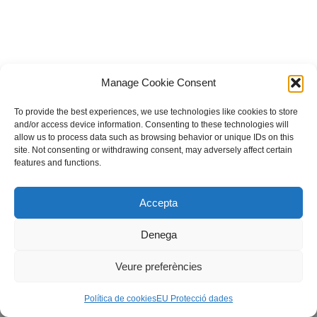
Manage Cookie Consent
To provide the best experiences, we use technologies like cookies to store
and/or access device information. Consenting to these technologies will
allow us to process data such as browsing behavior or unique IDs on this
site. Not consenting or withdrawing consent, may adversely affect certain
features and functions.
© Fundació guifi.net -
Privadesa i avís legal
Neve
| Powered by
WordPress
Accepta
Escoles Antigues, 08503 Gurb, fundacio@guifi.net
Denega
Veure preferències
Política de cookies
EU Protecció dades