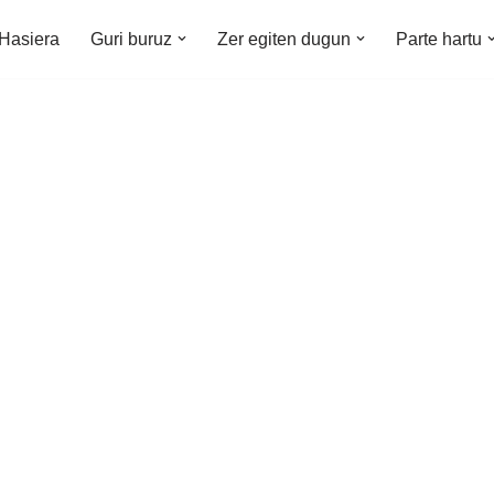
Hasiera
Guri buruz
Zer egiten dugun
Parte hartu