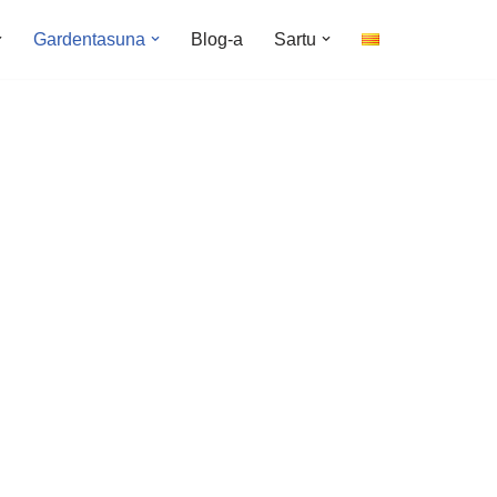
Gardentasuna
Blog-a
Sartu