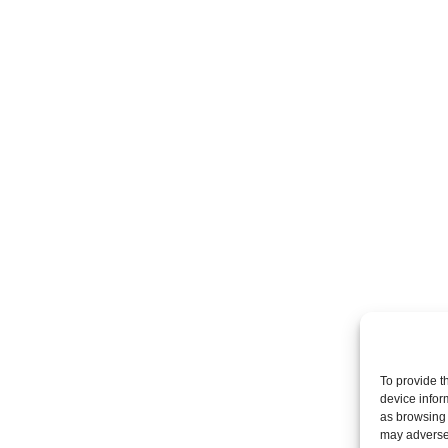
To provide t
device infor
as browsing 
may adversel