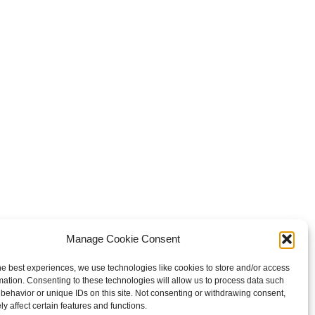
Manage Cookie Consent
he best experiences, we use technologies like cookies to store and/or access
mation. Consenting to these technologies will allow us to process data such
behavior or unique IDs on this site. Not consenting or withdrawing consent,
y affect certain features and functions.